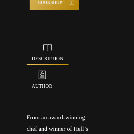
BOOKSHOP
DESCRIPTION
AUTHOR
From an award-winning
ALL
chef and winner of Hell’s