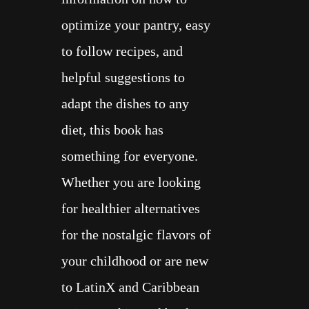
optimize your pantry, easy
to follow recipes, and
helpful suggestions to
adapt the dishes to any
diet, this book has
something for everyone.
Whether you are looking
for healthier alternatives
for the nostalgic flavors of
your childhood or are new
to LatinX and Caribbean