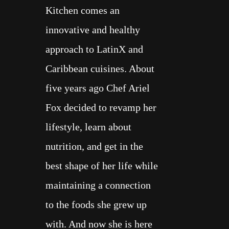
Kitchen comes an
COOK BOOKS
innovative and healthy
ABOUT
approach to LatinX and
Caribbean cuisines. About
five years ago Chef Ariel
Fox decided to revamp her
lifestyle, learn about
nutrition, and get in the
best shape of her life while
maintaining a connection
to the foods she grew up
with. And now she is here