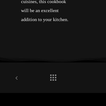
cuisines, this cookbook
will be an excellent
addition to your kitchen.
In 2001, upon graduating
from the California School
of Culinary Arts’ Le
Cordon Bleu Le Grand
Diplôme Program—the
institute’s most