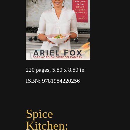
220 pages
, 5.50 x 8.50 in
ISBN
: 9781954220256
Spice
Kitchen: