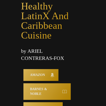
Healthy
LatinX And
Caribbean
Cuisine
by ARIEL
CONTRERAS-FOX
AMAZON
BARNES &
NOBLE