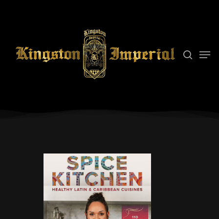
Hit enter to search or ESC to close