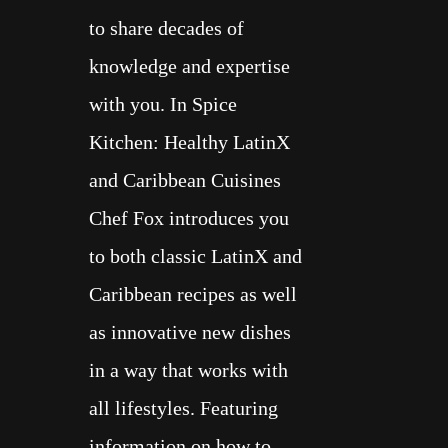
to share decades of
knowledge and expertise
with you. In Spice
Kitchen: Healthy LatinX
and Caribbean Cuisines
Chef Fox introduces you
to both classic LatinX and
Caribbean recipes as well
as innovative new dishes
in a way that works with
all lifestyles. Featuring
information on how to