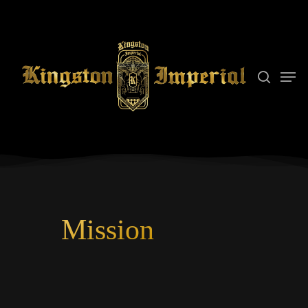
Hit enter to search or ESC to close
Mission