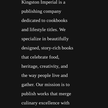
Kingston Imperial is a
publishing company
dedicated to cookbooks
and lifestyle titles.
We
specialize in beautifully
designed, story-rich books
that celebrate food,
heritage, creativity, and
the way people live and
ALL
gather. Our mission is to
publish works that merge
COOK BOOKS
culinary excellence with
ABOUT