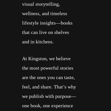
visual storytelling,
wellness, and timeless
lifestyle insights—books
that can live on shelves
and in kitchens.
At Kingston, we believe
the most powerful stories
are the ones you can taste,
feel, and share. That’s why
we publish with purpose—
one book, one experience