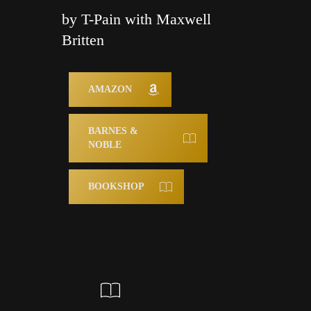
by T-Pain with Maxwell
Britten
AMAZON
BARNES &
NOBLE
BOOKSHOP