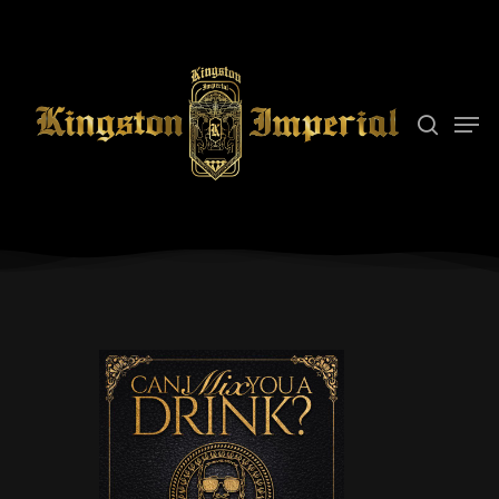
Hit enter to search or ESC to close