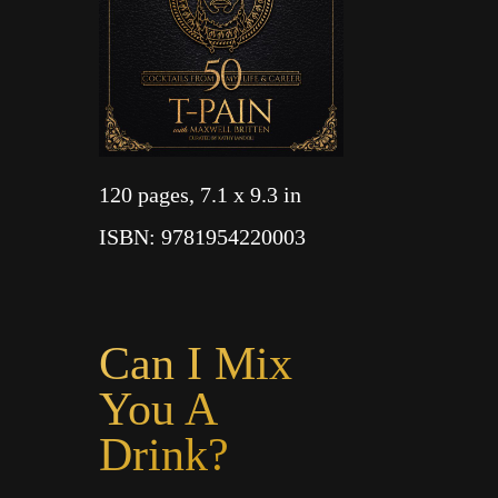
120 pages
, 7.1 x 9.3 in
ISBN
: 9781954220003
Can I Mix
You A
Drink?