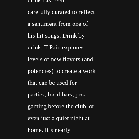
drink has been
carefully
curated
to reflect
a sentiment from one of
his
hit songs
. Drink by
drink, T-Pain explores
levels of
new flavors
(and
potencies) to create a work
that can be used for
parties, local bars, pre-
gaming
before the club
, or
even just a
quiet night at
home
. It’s nearly