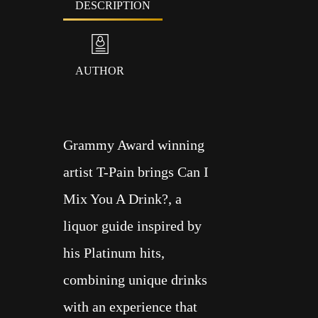
DESCRIPTION
AUTHOR
Grammy Award winning
artist T-Pain brings Can I
Mix You A Drink?, a
liquor guide inspired by
his Platinum hits,
combining unique drinks
with an experience that