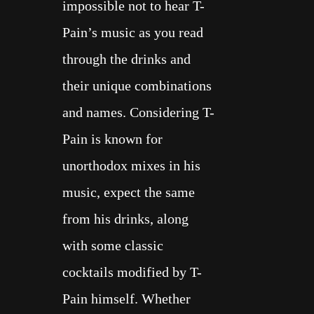
impossible not to hear T-
Pain’s music as you read
through the drinks and
their unique combinations
and names. Considering T-
Pain is known for
unorthodox mixes in his
music, expect the same
from his drinks, along
with some
classic
cocktails
modified by T-
Pain himself. Whether