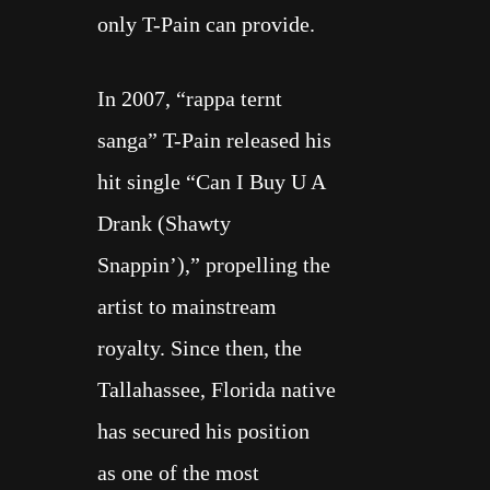
only T-Pain can provide.
In 2007, “rappa ternt
sanga”
T-Pain
released his
hit single “
Can I Buy U A
Drank
(Shawty
Snappin’),” propelling the
artist to mainstream
royalty. Since then, the
Tallahassee, Florida native
has secured his position
as
one of the most