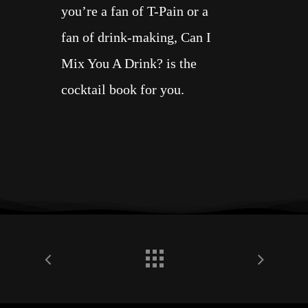
you’re a fan of T-Pain or a
fan of drink-making,
Can I
Mix You A Drink?
is the
cocktail book for you.
•
T-Pain
is a
Grammy
Award winning multi-
Platinum recording artist
,
actor, and entrepreneur.
Born Faheem Rasheed