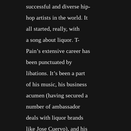
ALL
successful
and diverse
hip-
COOK BOOKS
hop artists in the world
. It
all started, really, with
ABOUT
a
song about liquor
. T-
Pain’s extensive career has
been
punctuated by
libations
. It’s been a part
of his music, his business
acumen (having secured a
number of
ambassador
deals
with liquor brands
like
Jose Cuervo
), and his