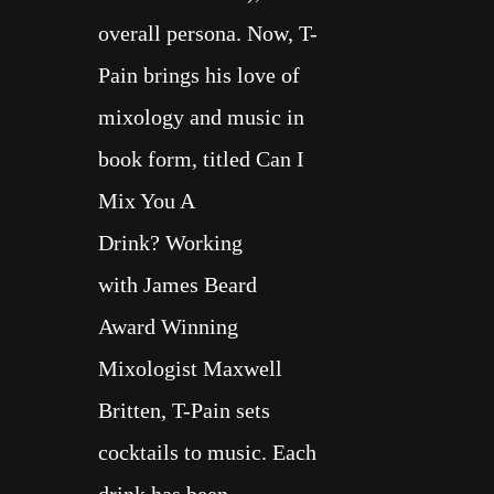
overall persona. Now, T-
Pain brings his love of
mixology and music in
book form, titled
Can I
Mix You A
Drink?
Working
with
James Beard
Award
Winning
Mixologist
Maxwell
Britten
, T-Pain sets
cocktails to music. Each